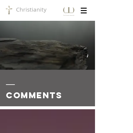
Christianity
Comments